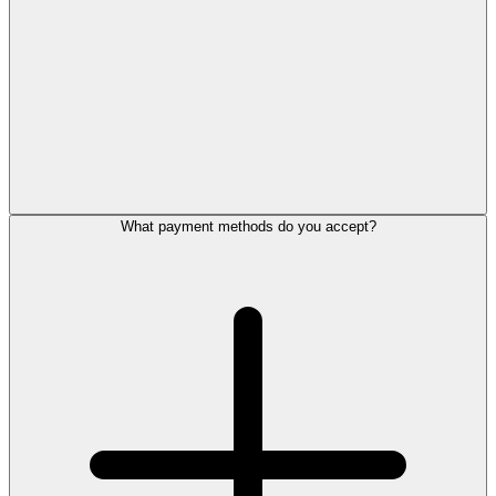
What payment methods do you accept?