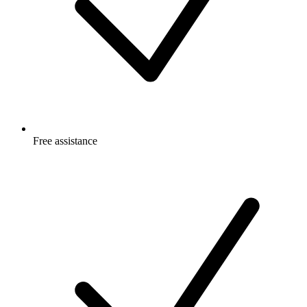
Free
assistance