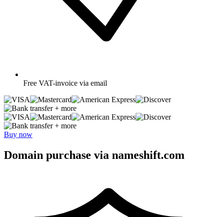
Free
VAT-invoice via email
+ more
+ more
Buy now
Domain purchase via nameshift.com