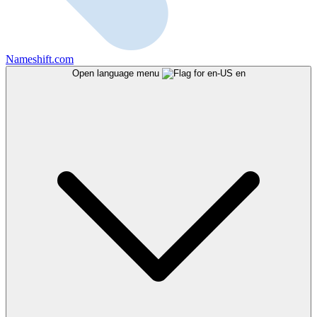
Nameshift.com
Open language menu
en