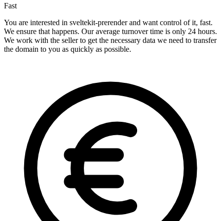
Fast
You are interested in sveltekit-prerender and want control of it, fast.
We ensure that happens. Our average turnover time is only 24 hours.
We work with the seller to get the necessary data we need to transfer
the domain to you as quickly as possible.