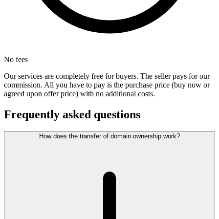
No fees
Our services are completely free for buyers. The seller pays for our
commission. All you have to pay is the purchase price (buy now or
agreed upon offer price) with no additional costs.
Frequently asked questions
How does the transfer of domain ownership work?