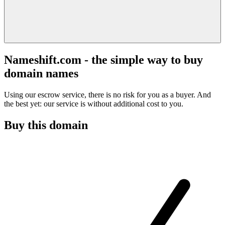
Nameshift.com - the simple way to buy
domain names
Using our escrow service, there is no risk for you as a buyer. And
the best yet: our service is without additional cost to you.
Buy this domain