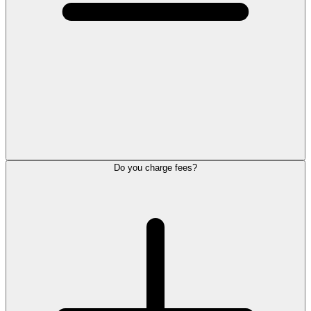
Do you charge fees?