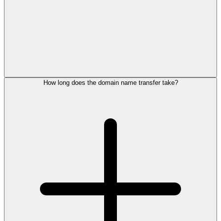
How long does the domain name transfer take?