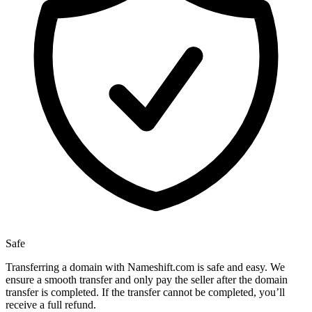
Safe
Transferring a domain with Nameshift.com is safe and easy. We
ensure a smooth transfer and only pay the seller after the domain
transfer is completed. If the transfer cannot be completed, you’ll
receive a full refund.