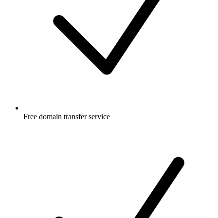
Free
domain transfer service